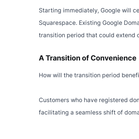
Starting immediately, Google will c
Squarespace. Existing Google Domai
transition period that could extend
A Transition of Convenience
How will the transition period benef
Customers who have registered doma
facilitating a seamless shift of d