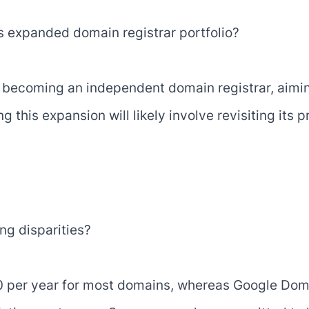
s expanded domain registrar portfolio?
n becoming an independent domain registrar, aiming
this expansion will likely involve revisiting its pr
ng disparities?
 per year for most domains, whereas Google Doma