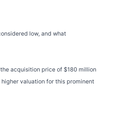
 considered low, and what
the acquisition price of $180 million
higher valuation for this prominent