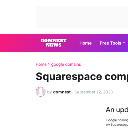
Home
Free Tools
Home
google domains
Squarespace comp
by
domnest
-
September 12, 2023