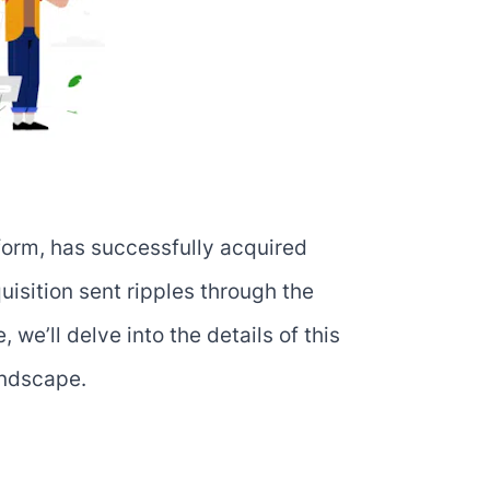
form, has successfully acquired
sition sent ripples through the
 we’ll delve into the details of this
andscape.