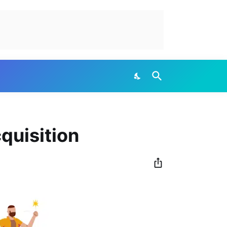
quisition