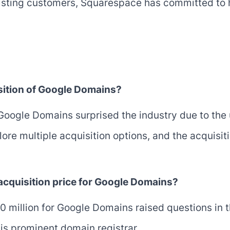
existing customers, Squarespace has committed to
sition of Google Domains?
Google Domains surprised the industry due to the
re multiple acquisition options, and the acquisit
 acquisition price for Google Domains?
80 million for Google Domains raised questions in 
his prominent domain registrar.