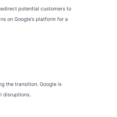
redirect potential customers to
s on Google’s platform for a
 the transition. Google is
 disruptions.