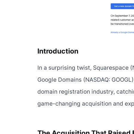
Introduction
In a surprising twist, Squarespace 
Google Domains (NASDAQ: GOOGL) in 
domain registration industry, catchin
game-changing acquisition and explo
The Acquisition That Raised