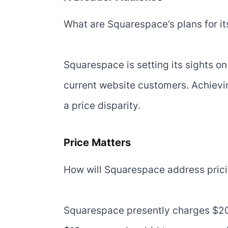
What are Squarespace’s plans for it
Squarespace is setting its sights o
current website customers. Achieving 
a price disparity.
Price Matters
How will Squarespace address prici
Squarespace presently charges $20