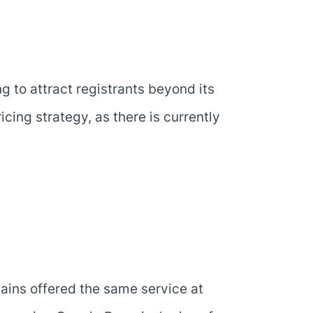
 to attract registrants beyond its
icing strategy, as there is currently
ins offered the same service at