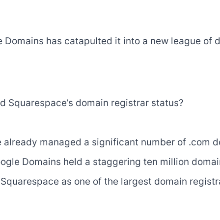
 Domains has catapulted it into a new league of d
ed Squarespace’s domain registrar status?
e already managed a significant number of .com 
 Google Domains held a staggering ten million doma
 Squarespace as one of the largest domain registra