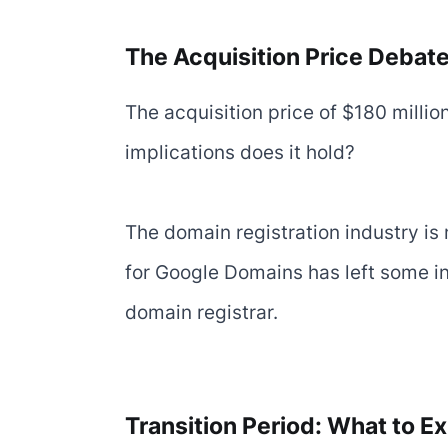
The Acquisition Price Debat
The acquisition price of $180 millio
implications does it hold?
The domain registration industry is 
for Google Domains has left some in
domain registrar.
Transition Period: What to E