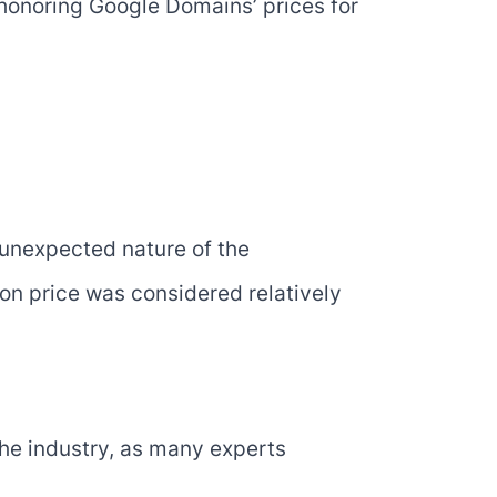
 honoring Google Domains’ prices for
 unexpected nature of the
ion price was considered relatively
the industry, as many experts