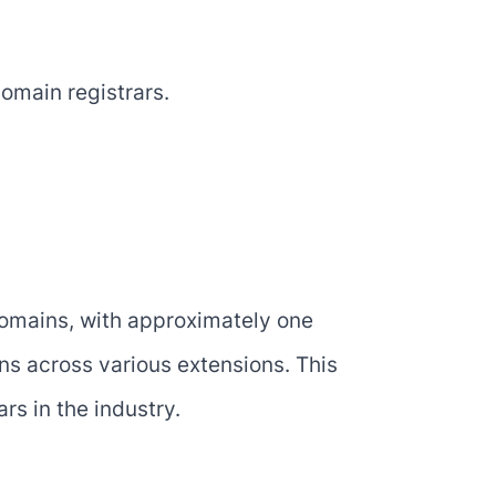
omain registrars.
domains, with approximately one
ins across various extensions. This
rs in the industry.