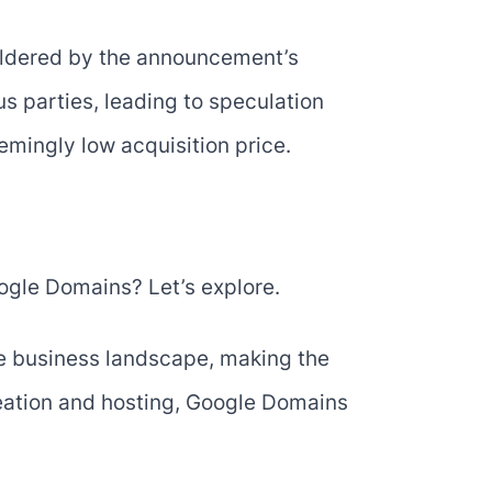
ildered by the announcement’s
us parties, leading to speculation
emingly low acquisition price.
ogle Domains? Let’s explore.
ne business landscape, making the
eation and hosting, Google Domains