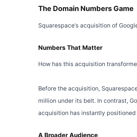
The Domain Numbers Game
Squarespace’s acquisition of Google
Numbers That Matter
How has this acquisition transform
Before the acquisition, Squarespac
million under its belt. In contrast,
acquisition has instantly positioned
A Broader Audience