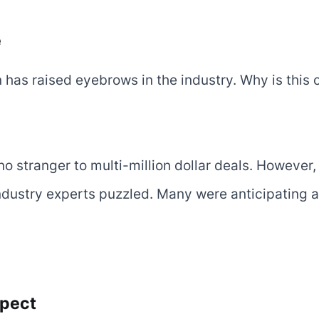
e
n has raised eyebrows in the industry. Why is this
no stranger to multi-million dollar deals. However, 
dustry experts puzzled. Many were anticipating a 
xpect