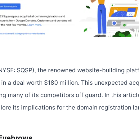
(NYSE: SQSP), the renowned website-building plat
a deal worth $180 million. This unexpected acqui
g many of its competitors off guard. In this article,
re its implications for the domain registration l
 Eyebrows