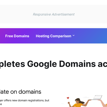
Responsive Advertisement
Free Domains
Hosting Comparison
letes Google Domains ac