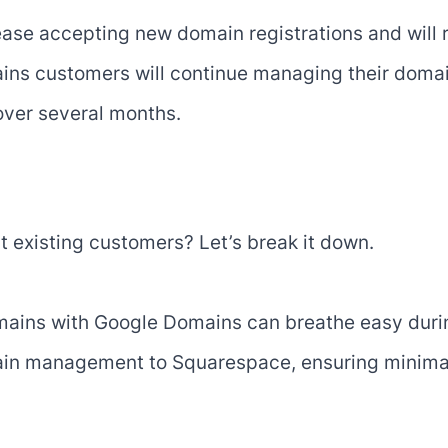
ease accepting new domain registrations and will 
ns customers will continue managing their domain
 over several months.
it existing customers? Let’s break it down.
ins with Google Domains can breathe easy during
omain management to Squarespace, ensuring minimal