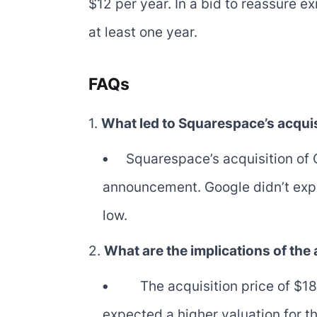
$12 per year. In a bid to reassure 
at least one year.
FAQs
1.
What led to Squarespace’s acqui
Squarespace’s acquisition of 
announcement. Google didn’t explo
low.
2.
What are the implications of the
The acquisition price of $1
expected a higher valuation for t