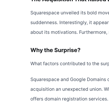
Squarespace unveiled its bold move
suddenness. Interestingly, it appear
about its motivations. Furthermore, 
Why the Surprise?
What factors contributed to the sur
Squarespace and Google Domains ope
acquisition an unexpected union. W
offers domain registration services.