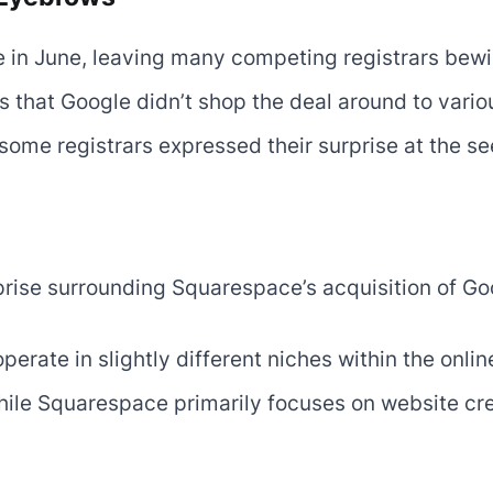
 in June, leaving many competing registrars bew
s that Google didn’t shop the deal around to vario
some registrars expressed their surprise at the se
prise surrounding Squarespace’s acquisition of Go
rate in slightly different niches within the onli
hile Squarespace primarily focuses on website cr