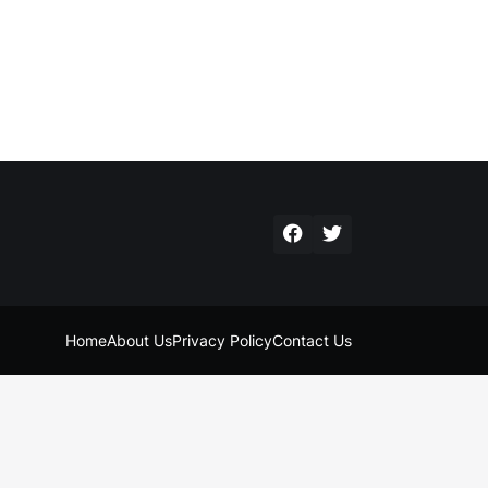
Home
About Us
Privacy Policy
Contact Us