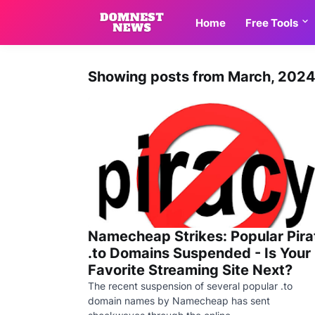
Home
Free Tools
Showing posts from March, 202
Namecheap Strikes: Popular Pira
.to Domains Suspended - Is Your
Favorite Streaming Site Next?
The recent suspension of several popular .to
domain names by Namecheap has sent