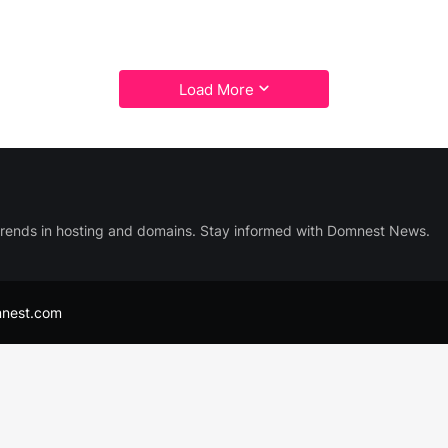
Load More
trends in hosting and domains. Stay informed with Domnest News.
nest.com