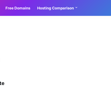
Free Domains
Hosting Comparison
4
te