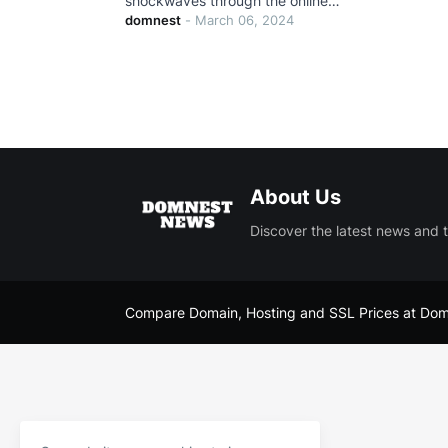
shockwaves through the online…
domnest
-
March 06, 2024
About Us
Discover the latest news and 
Compare Domain, Hosting and SSL Prices at
Dom