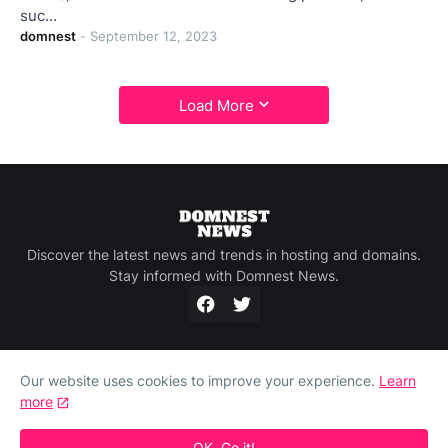
suc…
domnest
-
September 12, 2023
Load More
Discover the latest news and trends in hosting and domains.
Stay informed with Domnest News.
Our website uses cookies to improve your experience.
Learn
more
Home
About Us
Privacy Policy
Contact Us
Compare Domain, Hosting and SSL Prices at
Domnest.com
OK, Go it!