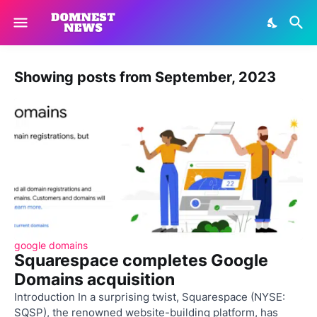
Showing posts from September, 2023
google domains
Squarespace completes Google
Domains acquisition
Introduction In a surprising twist, Squarespace (NYSE:
SQSP), the renowned website-building platform, has